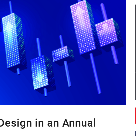
 by 0.4% in third quarter.
 International in talks to expand into Saudi Arabia.
onomy in Africa boasting $448 billion in GDP.
Design in an Annual