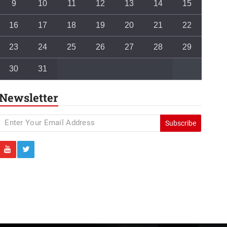
9
10
11
12
13
14
15
16
17
18
19
20
21
22
23
24
25
26
27
28
29
30
31
Newsletter
Subscribe