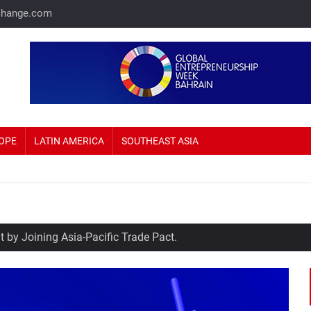
change.com
OPE
LATIN AMERICA
SOUTHEAST ASIA
 by Joining Asia-Pacific Trade Pact.
me Prices Up 69%.
sla eyeing Russia as a potential production hub.