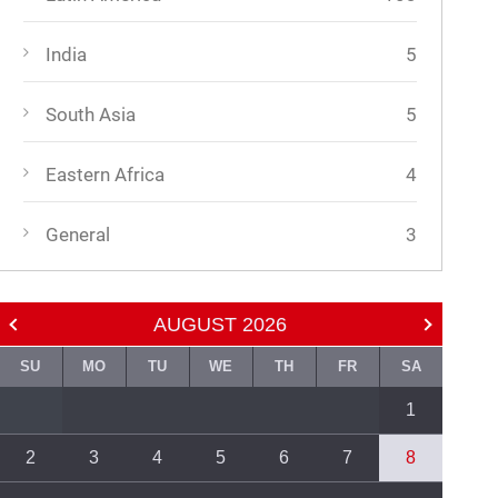
India
5
South Asia
5
Eastern Africa
4
General
3
AUGUST
2026
SU
MO
TU
WE
TH
FR
SA
1
2
3
4
5
6
7
8