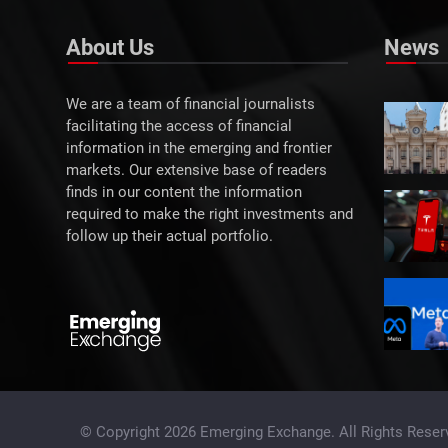
About Us
News
We are a team of financial journalists
facilitating the access of financial
information in the emerging and frontier
markets. Our extensive base of readers
finds in our content the information
required to make the right investments and
follow up their actual portfolio.
© Copyright 2026 Emerging Exchange. All Rights Reser