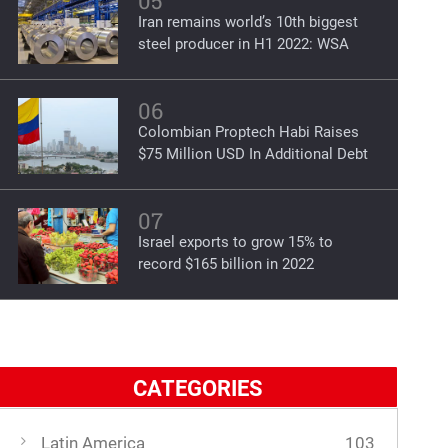
05
Iran remains world’s 10th biggest
steel producer in H1 2022: WSA
06
Colombian Proptech Habi Raises
$75 Million USD In Additional Debt
07
Israel exports to grow 15% to
record $165 billion in 2022
CATEGORIES
Latin America
103