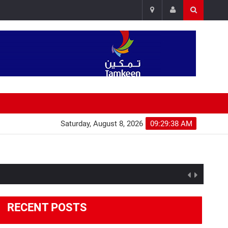
Saturday, August 8, 2026
09:29:39 AM
RECENT POSTS