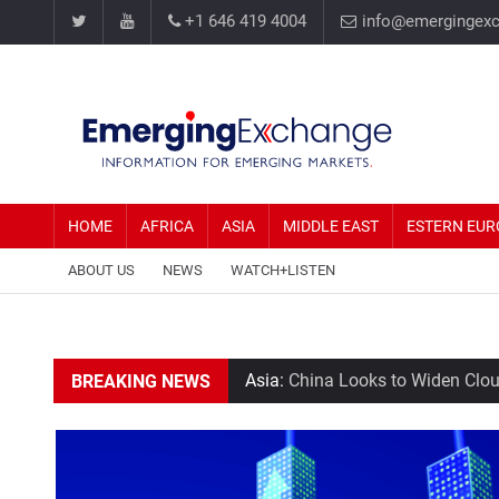
+1 646 419 4004
info@emergingex
HOME
AFRICA
ASIA
MIDDLE EAST
ESTERN EUR
ABOUT US
NEWS
WATCH+LISTEN
Asia:
China Looks to Widen Clout
BREAKING NEWS
Middle East:
Tehran Average Ho
Estern Europe:
Elon Musk says Te