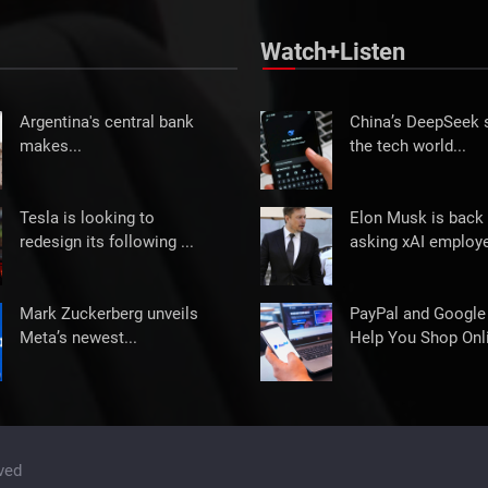
Watch+Listen
Argentina's central bank
China’s DeepSeek
makes...
the tech world...
Tesla is looking to
Elon Musk is back 
redesign its following ...
asking xAI employe
Mark Zuckerberg unveils
PayPal and Google
Meta’s newest...
Help You Shop Onli
ved