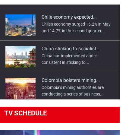
Chile economy expected...
Chile's economy surged 15.2% in May
and 14.7% in the second quarter...
China sticking to socialist...
China has implemented and is
consistent in sticking to...
Colombia bolsters mining...
Colombia’s mining authorities are
conducting a series of business...
Egypt, France sign transport...
TV
SCHEDULE
Egyptian President Abdel Fattah El-Sisi
has highlighted the importance...