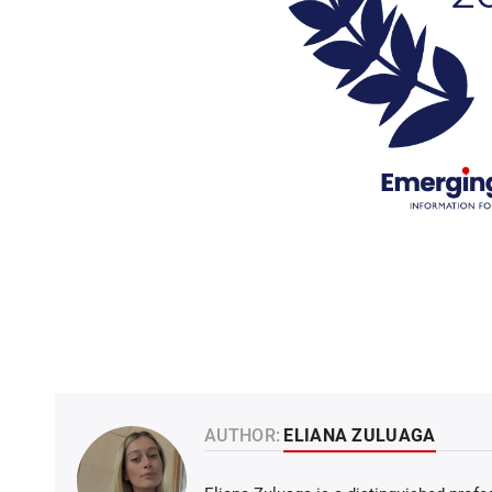
AUTHOR:
ELIANA ZULUAGA