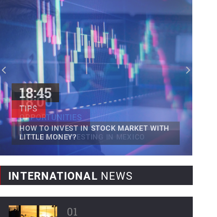
Mexican fintech Clip raises...
Clip, Mexico's leading digital payments
and commerce platform, today...
World Bank forecasts...
Latin America and the Caribbean,
regions severely affected by...
18:45
TIPS
HOW TO INVEST IN STOCK MARKET WITH
LITTLE MONEY?
INTERNATIONAL
NEWS
01