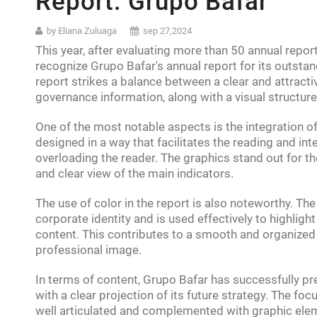
Report: Grupo Bafar
by Eliana Zuluaga
sep 27,2024
This year, after evaluating more than 50 annual repo
recognize Grupo Bafar's annual report for its outstan
report strikes a balance between a clear and attract
governance information, along with a visual structure 
One of the most notable aspects is the integration o
designed in a way that facilitates the reading and int
overloading the reader. The graphics stand out for th
and clear view of the main indicators.
The use of color in the report is also noteworthy. Th
corporate identity and is used effectively to highligh
content. This contributes to a smooth and organized
professional image.
In terms of content, Grupo Bafar has successfully p
with a clear projection of its future strategy. The fo
well articulated and complemented with graphic ele