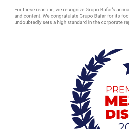
For these reasons, we recognize Grupo Bafar's annual
and content. We congratulate Grupo Bafar for its focu
undoubtedly sets a high standard in the corporate re