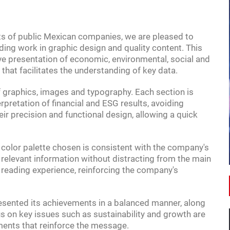
rts of public Mexican companies, we are pleased to
ding work in graphic design and quality content. This
ive presentation of economic, environmental, social and
that facilitates the understanding of key data.
f graphics, images and typography. Each section is
18:00
erpretation of financial and ESG results, avoiding
eir precision and functional design, allowing a quick
OPPORTUNITIES
A GUIDE TO INVESTING IN MEXICO
e color palette chosen is consistent with the company's
t relevant information without distracting from the main
 reading experience, reinforcing the company's
resented its achievements in a balanced manner, along
cus on key issues such as sustainability and growth are
ments that reinforce the message.