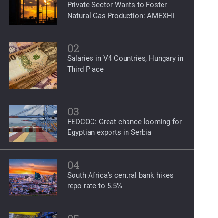
Private Sector Wants to Foster
Natural Gas Production: AMEXHI
02
Salaries in V4 Countries, Hungary in
Third Place
03
FEDCOC: Great chance looming for
Egyptian exports in Serbia
04
South Africa’s central bank hikes
repo rate to 5.5%