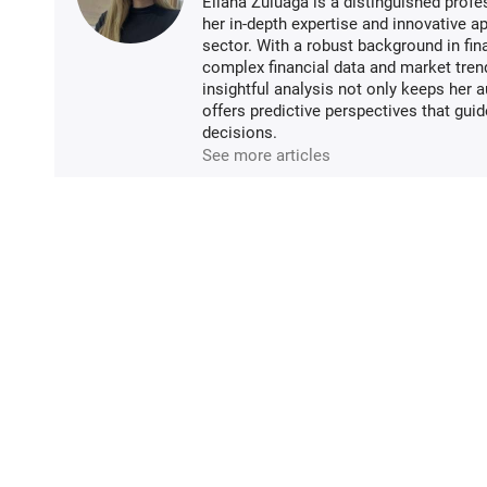
Eliana Zuluaga is a distinguished profe
her in-depth expertise and innovative ap
sector. With a robust background in fin
complex financial data and market tren
insightful analysis not only keeps her 
offers predictive perspectives that gui
decisions.
See more articles