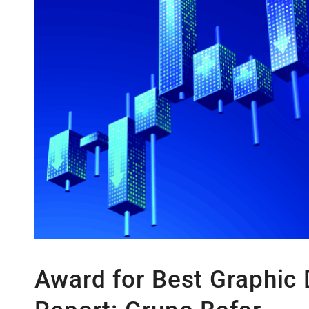
Latin America:
Mexico’s GDP falls
Southeast Asia:
Thailand’s Minor
Africa:
Nigeria is the biggest ec
Award for Best Graphic 