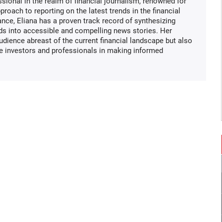
ssional in the realm of financial journalism, renowned for
proach to reporting on the latest trends in the financial
ance, Eliana has a proven track record of synthesizing
ds into accessible and compelling news stories. Her
audience abreast of the current financial landscape but also
de investors and professionals in making informed