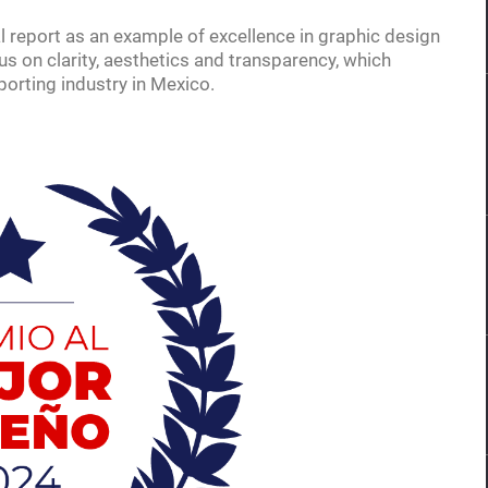
 report as an example of excellence in graphic design
s on clarity, aesthetics and transparency, which
porting industry in Mexico.