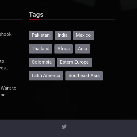
Tags
 shook
Pakistan
India
Mexico
Thailand
Africa
Asia
to
Colombia
Estern Europe
es...
Latin America
Southeast Asia
 Want to
ne...