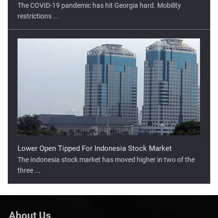
The COVID-19 pandemic has hit Georgia hard. Mobility
restrictions ...
Lower Open Tipped For Indonesia Stock Market
The Indonesia stock market has moved higher in two of the
three ...
About Us