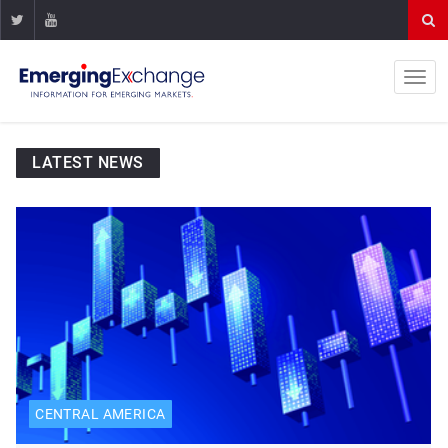
LATEST NEWS
CENTRAL AMERICA