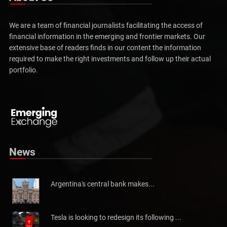
We are a team of financial journalists facilitating the access of
financial information in the emerging and frontier markets. Our
extensive base of readers finds in our content the information
required to make the right investments and follow up their actual
portfolio.
Pakistan will not be able to meet tax collection
Pakistan has told the International Monetary Fund (IMF)...
News
Argentina's central bank makes...
Tesla is looking to redesign its following ...