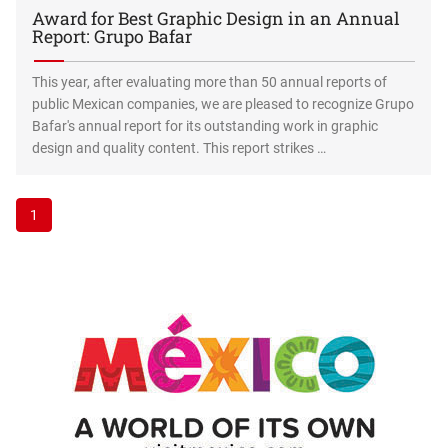
Award for Best Graphic Design in an Annual
Report: Grupo Bafar
This year, after evaluating more than 50 annual reports of
public Mexican companies, we are pleased to recognize Grupo
Bafar's annual report for its outstanding work in graphic
design and quality content. This report strikes …
1