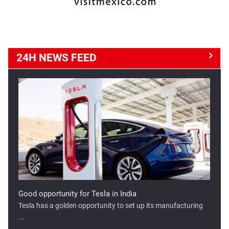
24H NEWS
FEED
Good opportunity for Tesla in India
Tesla has a golden opportunity to set up its manufacturing
...