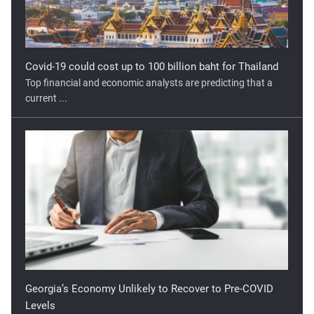
Covid-19 could cost up to 100 billion baht for Thailand
Top financial and economic analysts are predicting that a
current ...
Georgia’s Economy Unlikely to Recover to Pre-COVID
Levels