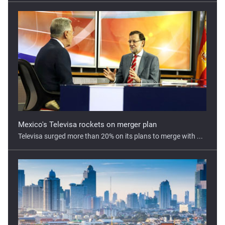
Mexico's Televisa rockets on merger plan
Televisa surged more than 20% on its plans to merge with ...