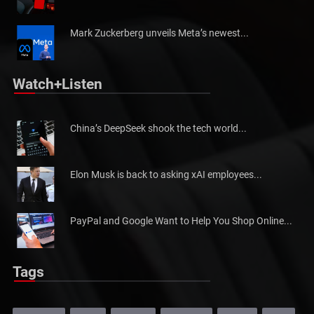
Mark Zuckerberg unveils Meta’s newest...
Watch+Listen
China’s DeepSeek shook the tech world...
Elon Musk is back to asking xAI employees...
PayPal and Google Want to Help You Shop Online...
Tags