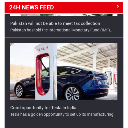
24H NEWS
FEED
Good opportunity for Tesla in India
Tesla has a golden opportunity to set up its manufacturing
...