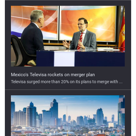
Mexico's Televisa rockets on merger plan
Televisa surged more than 20% on its plans to merge with ...