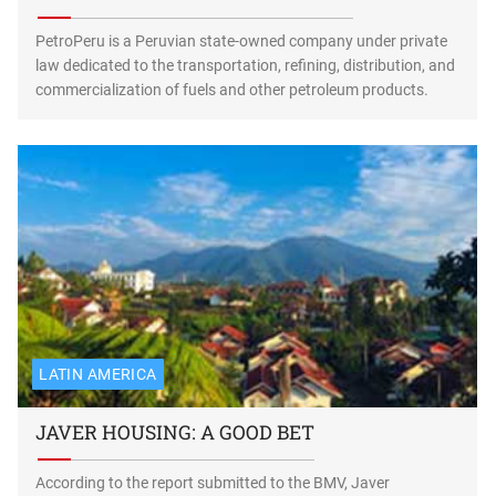
PetroPeru is a Peruvian state-owned company under private
law dedicated to the transportation, refining, distribution, and
commercialization of fuels and other petroleum products.
LATIN AMERICA
JAVER HOUSING: A GOOD BET
According to the report submitted to the BMV, Javer