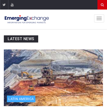
LATEST NEWS
LATIN AMERICA