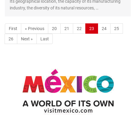
Its geographical location, the capacity of its manufacturing
industry, the diversity of its natural resources, …
First
« Previous
20
21
22
23
24
25
26
Next »
Last