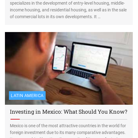
specializes in the development of entry-level housing, middle-
income housing, and residential housing, as well as in the sale
of commercial lots in its own developments. It …
LATIN AMERICA
Investing in Mexico: What Should You Know?
Mexico is one of the most attractive countries in the world for
foreign investment due to its many comparative advantages.