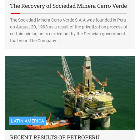
The Recovery of Sociedad Minera Cerro Verde
The Sociedad Minera Cerro Verde S.A.A was founded in Peru
on August 20, 1993 as a result of the privatization process of
certain mining units carried out by the Peruvian government
that year. The Company …
LATIN AMERICA
RECENT RESULTS OF PETROPERU