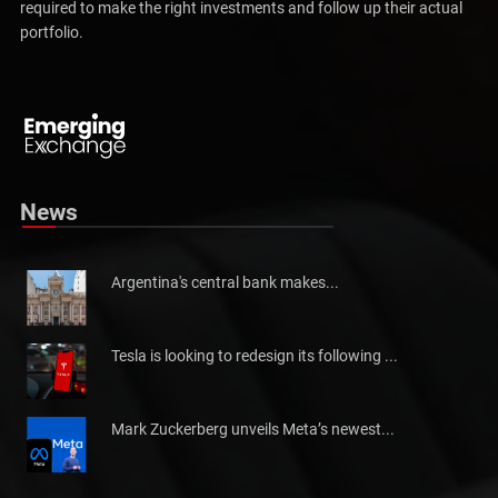
extensive base of readers finds in our content the information
required to make the right investments and follow up their actual
portfolio.
Pakistan will not be able to meet tax collection
Pakistan has told the International Monetary Fund (IMF)...
News
Argentina's central bank makes...
Tesla is looking to redesign its following ...
Mark Zuckerberg unveils Meta’s newest...