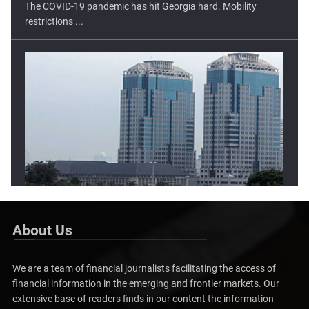
Lower Open Tipped For Indonesia Stock Market
The Indonesia stock market has moved higher in two of the
three ...
About Us
We are a team of financial journalists facilitating the access of
financial information in the emerging and frontier markets. Our