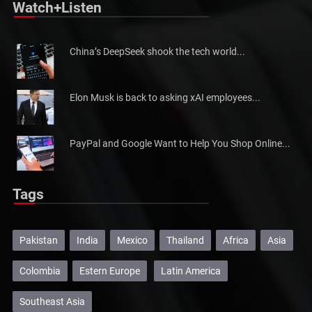
Watch+Listen
China’s DeepSeek shook the tech world...
Elon Musk is back to asking xAI employees...
PayPal and Google Want to Help You Shop Online...
Tags
Pakistan
India
Mexico
Thailand
Africa
Asia
Colombia
Estern Europe
Latin America