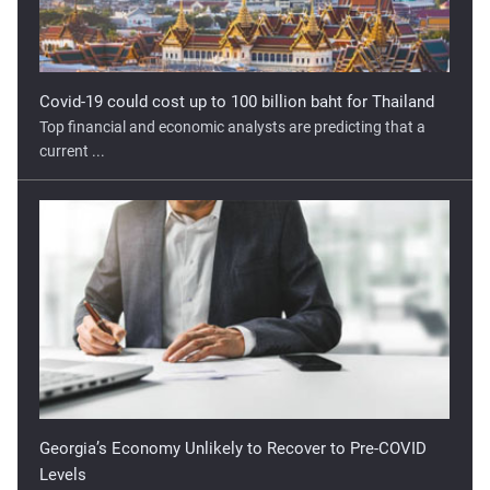
Covid-19 could cost up to 100 billion baht for Thailand
Top financial and economic analysts are predicting that a
current ...
Georgia’s Economy Unlikely to Recover to Pre-COVID
Levels
The COVID-19 pandemic has hit Georgia hard. Mobility
restrictions ...