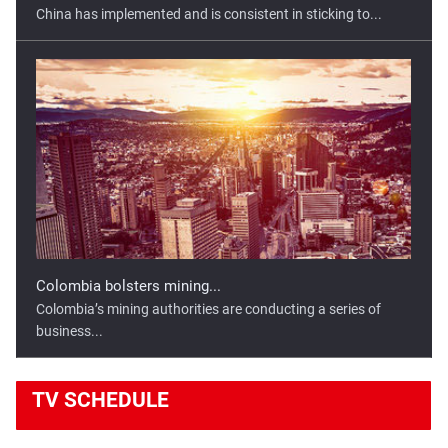
China has implemented and is consistent in sticking to...
Colombia bolsters mining...
Colombia’s mining authorities are conducting a series of
business...
TV
SCHEDULE