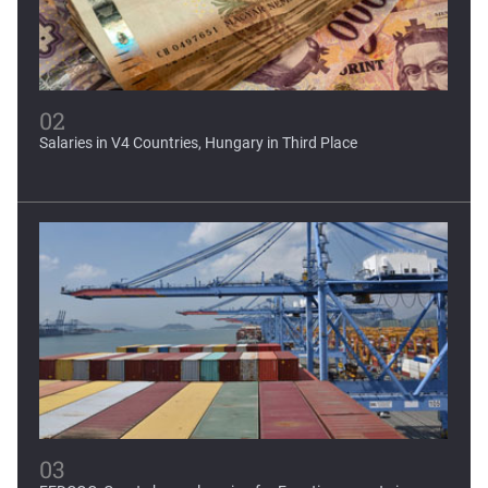
02
Salaries in V4 Countries, Hungary in Third Place
03