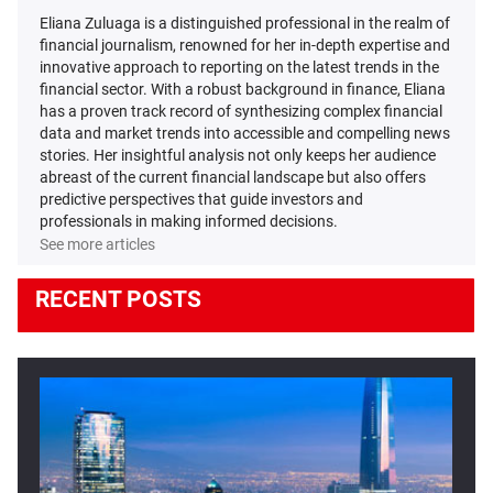
Eliana Zuluaga is a distinguished professional in the realm of
financial journalism, renowned for her in-depth expertise and
innovative approach to reporting on the latest trends in the
financial sector. With a robust background in finance, Eliana
has a proven track record of synthesizing complex financial
data and market trends into accessible and compelling news
stories. Her insightful analysis not only keeps her audience
abreast of the current financial landscape but also offers
predictive perspectives that guide investors and
professionals in making informed decisions.
See more articles
RECENT POSTS