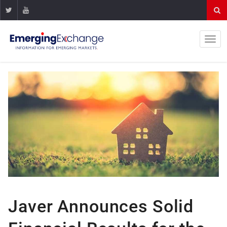
Javer Announces Solid