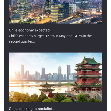
Chile economy expected...
Chile's economy surged 15.2% in May and 14.7% in the
second quarter...
China sticking to socialist...