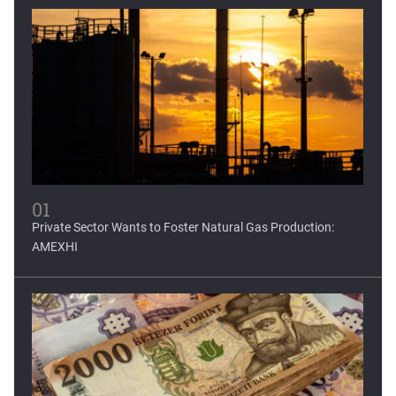
Mexican fintech Clip raises...
Clip, Mexico's leading digital payments and commerce
platform, today...
01
Private Sector Wants to Foster Natural Gas Production:
AMEXHI
World Bank forecasts...
Latin America and the Caribbean, regions severely affected
by...