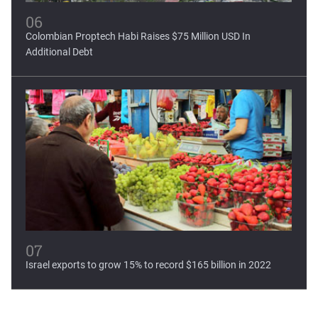
06
Colombian Proptech Habi Raises $75 Million USD In
Additional Debt
07
Israel exports to grow 15% to record $165 billion in 2022