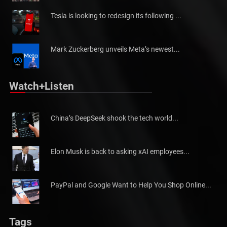
Tesla is looking to redesign its following ...
Mark Zuckerberg unveils Meta’s newest...
Watch+Listen
China’s DeepSeek shook the tech world...
Elon Musk is back to asking xAI employees...
PayPal and Google Want to Help You Shop Online...
Tags