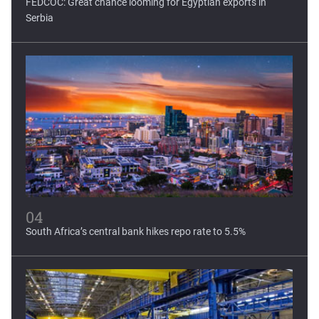
FEDCOC: Great chance looming for Egyptian exports in
Serbia
04
South Africa’s central bank hikes repo rate to 5.5%