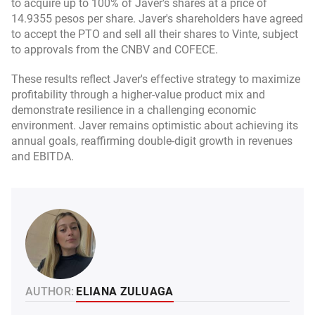
to acquire up to 100% of Javer's shares at a price of
14.9355 pesos per share. Javer's shareholders have agreed
to accept the PTO and sell all their shares to Vinte, subject
to approvals from the CNBV and COFECE.
These results reflect Javer's effective strategy to maximize
profitability through a higher-value product mix and
demonstrate resilience in a challenging economic
environment. Javer remains optimistic about achieving its
annual goals, reaffirming double-digit growth in revenues
and EBITDA.
AUTHOR:
ELIANA ZULUAGA