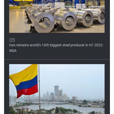
05
Iran remains world’s 10th biggest steel producer in H1 2022:
WSA