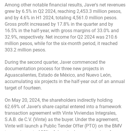
Among other notable financial results, Javer's net revenues
grew by 6.5% in Q2 2024, reaching 2,453.3 million pesos,
and by 4.6% in H1 2024, totaling 4,561.0 million pesos.
Gross profit increased by 17.8% in the quarter and by
16.5% in the half-year, with gross margins of 33.0% and
32.9%, respectively. Net income for Q2 2024 was 210.6
million pesos, while for the six-month period, it reached
303.2 million pesos.
During the second quarter, Javer commenced the
documentation process for three new projects in
Aguascalientes, Estado de México, and Nuevo León,
accumulating six projects in the half-year out of an annual
target of fourteen.
On May 20, 2024, the shareholders indirectly holding
62.69% of Javer's share capital entered into a framework
transaction agreement with Vinte Viviendas Integrales,
S.A.B. de C.V. (Vinte) as the buyer. Under the agreement,
Vinte will launch a Public Tender Offer (PTO) on the BMV