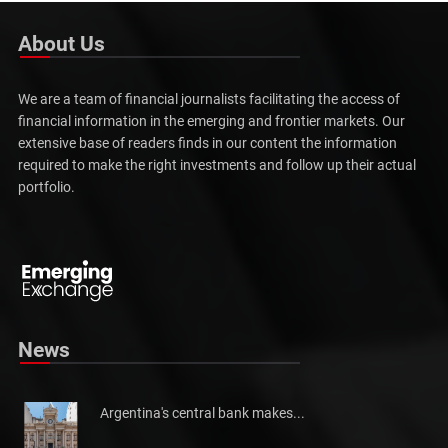
About Us
We are a team of financial journalists facilitating the access of
financial information in the emerging and frontier markets. Our
extensive base of readers finds in our content the information
required to make the right investments and follow up their actual
portfolio.
News
Argentina's central bank makes...