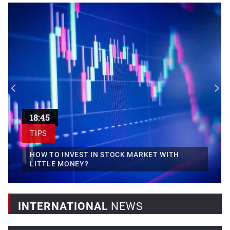
Egypt, France sign transport...
Egyptian President Abdel Fattah El-Sisi has highlighted the
importance...
18:45
TIPS
HOW TO INVEST IN STOCK MARKET WITH
LITTLE MONEY?
INTERNATIONAL
NEWS