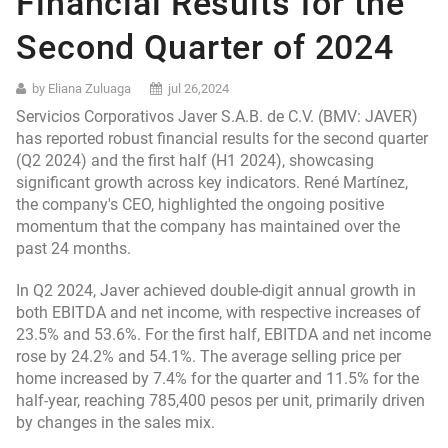
Financial Results for the
Second Quarter of 2024
by Eliana Zuluaga
jul 26,2024
Servicios Corporativos Javer S.A.B. de C.V. (BMV: JAVER)
has reported robust financial results for the second quarter
(Q2 2024) and the first half (H1 2024), showcasing
significant growth across key indicators. René Martínez,
the company's CEO, highlighted the ongoing positive
momentum that the company has maintained over the
past 24 months.
In Q2 2024, Javer achieved double-digit annual growth in
both EBITDA and net income, with respective increases of
23.5% and 53.6%. For the first half, EBITDA and net income
rose by 24.2% and 54.1%. The average selling price per
home increased by 7.4% for the quarter and 11.5% for the
half-year, reaching 785,400 pesos per unit, primarily driven
by changes in the sales mix.