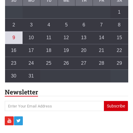
SU
MO
TU
WE
TH
FR
SA
1
2
3
4
5
6
7
8
9
10
11
12
13
14
15
16
17
18
19
20
21
22
23
24
25
26
27
28
29
30
31
Newsletter
Subscribe