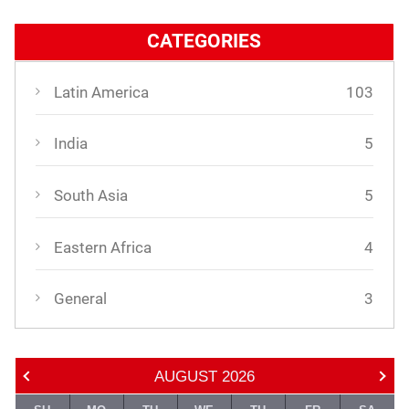
CATEGORIES
Latin America
103
India
5
South Asia
5
Eastern Africa
4
General
3
AUGUST
2026