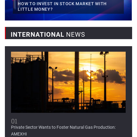
HOW TO INVEST IN STOCK MARKET WITH
LITTLE MONEY?
INTERNATIONAL
NEWS
Mexican fintech Clip raises...
Clip, Mexico's leading digital payments and commerce
platform, today...
01
Private Sector Wants to Foster Natural Gas Production:
AMEXHI