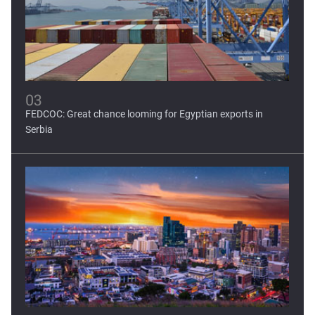
03
FEDCOC: Great chance looming for Egyptian exports in
Serbia