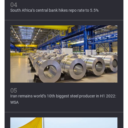
04
South Africa’s central bank hikes repo rate to 5.5%
05
Iran remains world’s 10th biggest steel producer in H1 2022:
WSA