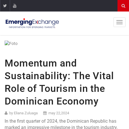
Momentum and
Sustainability: The Vital
Role of Tourism in the
Dominican Economy
by Eliana Zuluaga
may 22,2024
In the first quarter of 2024, the Dominican Republic has
marked an impressive milestone in the tourism industry,