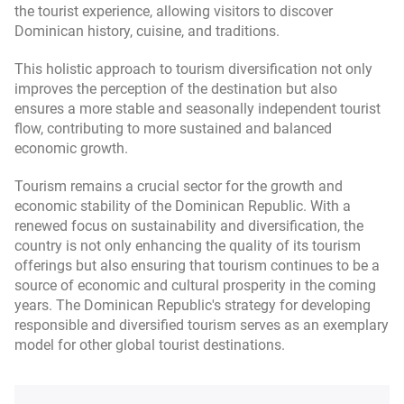
the tourist experience, allowing visitors to discover
Dominican history, cuisine, and traditions.
This holistic approach to tourism diversification not only
improves the perception of the destination but also
ensures a more stable and seasonally independent tourist
flow, contributing to more sustained and balanced
economic growth.
Tourism remains a crucial sector for the growth and
economic stability of the Dominican Republic. With a
renewed focus on sustainability and diversification, the
country is not only enhancing the quality of its tourism
offerings but also ensuring that tourism continues to be a
source of economic and cultural prosperity in the coming
years. The Dominican Republic's strategy for developing
responsible and diversified tourism serves as an exemplary
model for other global tourist destinations.