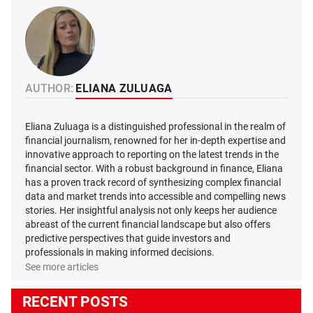
AUTHOR:
ELIANA ZULUAGA
Eliana Zuluaga is a distinguished professional in the realm of
financial journalism, renowned for her in-depth expertise and
innovative approach to reporting on the latest trends in the
financial sector. With a robust background in finance, Eliana
has a proven track record of synthesizing complex financial
data and market trends into accessible and compelling news
stories. Her insightful analysis not only keeps her audience
abreast of the current financial landscape but also offers
predictive perspectives that guide investors and
professionals in making informed decisions.
See more articles
RECENT POSTS