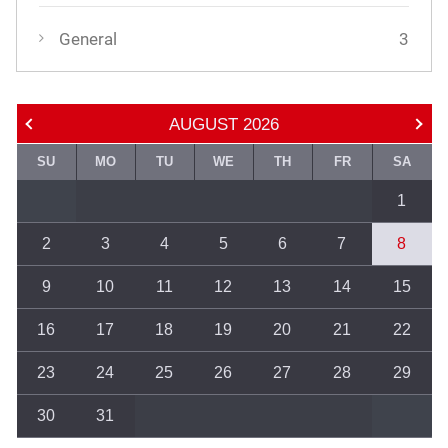
General
3
AUGUST
2026
SU
MO
TU
WE
TH
FR
SA
1
2
3
4
5
6
7
8
9
10
11
12
13
14
15
16
17
18
19
20
21
22
23
24
25
26
27
28
29
30
31