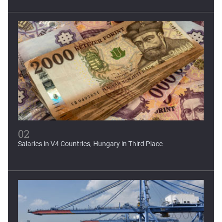
World Bank forecasts...
Latin America and the Caribbean, regions severely affected
by...
02
Salaries in V4 Countries, Hungary in Third Place