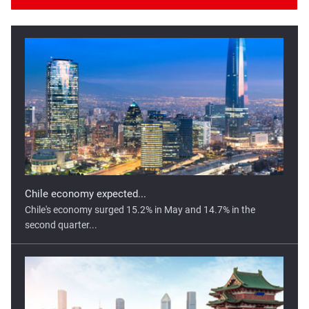
Chile economy expected...
Chile's economy surged 15.2% in May and 14.7% in the
second quarter...