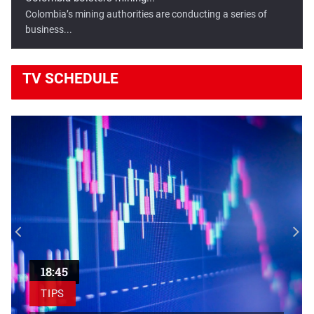
Colombia’s mining authorities are conducting a series of
business...
TV
SCHEDULE
Egypt, France sign transport...
Egyptian President Abdel Fattah El-Sisi has highlighted the
importance...
18:45
TIPS