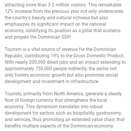
attracting more than 3.2 million visitors. This remarkable
12% increase from the previous year not only underscores
the country's beauty and cultural richness but also
emphasizes its significant impact on the national
economy, solidifying its position as a pillar that sustains
and propels the Dominican GDP.
Tourism is a vital source of revenue for the Dominican
Republic, contributing 19% to the Gross Domestic Product.
With nearly 200,000 direct jobs and an impact extending to
approximately 750,000 people indirectly, the sector not
only fosters economic growth but also promotes social
development and investment in infrastructure.
Tourists, primarily from North America, generate a steady
flow of foreign currency that strengthens the local
economy. This dynamism translates into robust
development for sectors such as hospitality, gastronomy,
and services, thus promoting an extended value chain that
benefits multiple aspects of the Dominican economy.