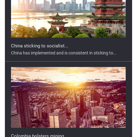
China sticking to socialist...
China has implemented and is consistent in sticking to...
Colombia bolsters mining...