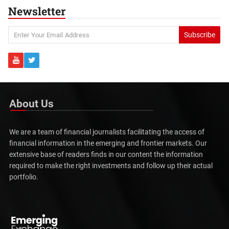
Newsletter
Subscribe
About Us
We are a team of financial journalists facilitating the access of
financial information in the emerging and frontier markets. Our
extensive base of readers finds in our content the information
required to make the right investments and follow up their actual
portfolio.