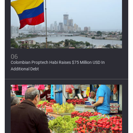
06
Colombian Proptech Habi Raises $75 Million USD In
Additional Debt