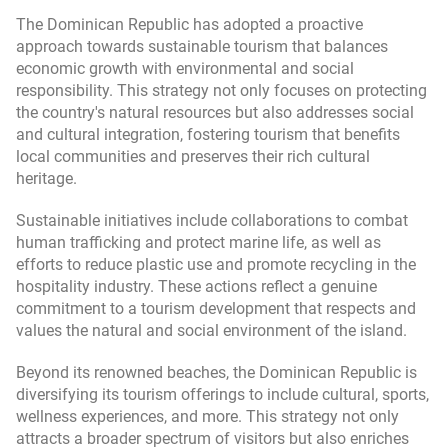
The Dominican Republic has adopted a proactive
approach towards sustainable tourism that balances
economic growth with environmental and social
responsibility. This strategy not only focuses on protecting
the country's natural resources but also addresses social
and cultural integration, fostering tourism that benefits
local communities and preserves their rich cultural
heritage.
Sustainable initiatives include collaborations to combat
human trafficking and protect marine life, as well as
efforts to reduce plastic use and promote recycling in the
hospitality industry. These actions reflect a genuine
commitment to a tourism development that respects and
values the natural and social environment of the island.
Beyond its renowned beaches, the Dominican Republic is
diversifying its tourism offerings to include cultural, sports,
wellness experiences, and more. This strategy not only
attracts a broader spectrum of visitors but also enriches