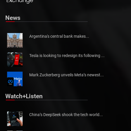
News
Argentina's central bank makes...
Tesla is looking to redesign its following ...
Mark Zuckerberg unveils Meta’s newest...
Watch+Listen
China’s DeepSeek shook the tech world...