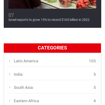
07
Israel exports to grow 15% to record $165 billion in 2022
CATEGORIES
Latin America
103
India
5
South Asia
5
Eastern Africa
4