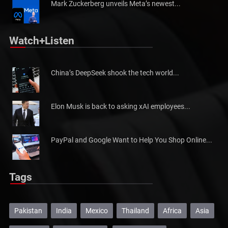
Mark Zuckerberg unveils Meta’s newest...
Watch+Listen
China’s DeepSeek shook the tech world...
Elon Musk is back to asking xAI employees...
PayPal and Google Want to Help You Shop Online...
Tags
Pakistan
India
Mexico
Thailand
Africa
Asia