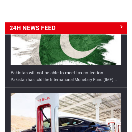
24H NEWS
FEED
Good opportunity for Tesla in India
Tesla has a golden opportunity to set up its manufacturing
...