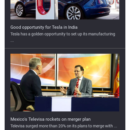
Mexico's Televisa rockets on merger plan
Televisa surged more than 20% on its plans to merge with ...