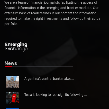
We are a team of financial journalists facilitating the access of
financial information in the emerging and frontier markets. Our
extensive base of readers finds in our content the information
required to make the right investments and follow up their actual
portfolio.
Pakistan will not be able to meet tax collection
Pakistan has told the International Monetary Fund (IMF)...
News
Argentina's central bank makes...
Tesla is looking to redesign its following ...