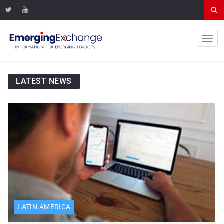
LATEST NEWS
LATIN AMERICA