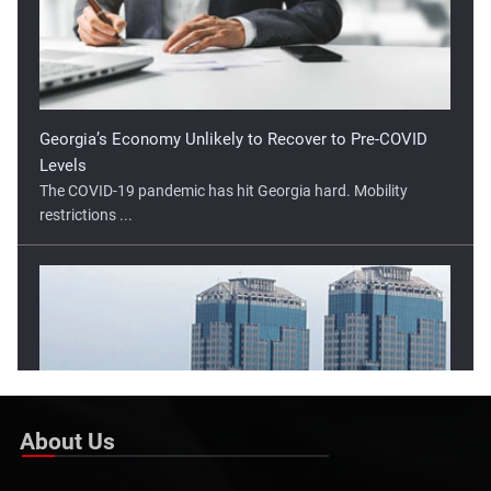
restrictions ...
Lower Open Tipped For Indonesia Stock Market
The Indonesia stock market has moved higher in two of the
three ...
About Us