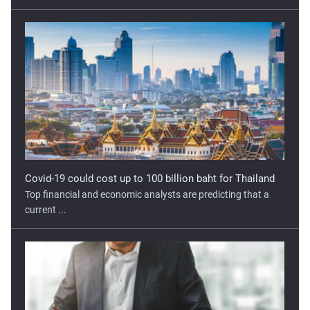
Covid-19 could cost up to 100 billion baht for Thailand
Top financial and economic analysts are predicting that a
current ...
Georgia’s Economy Unlikely to Recover to Pre-COVID
Levels
The COVID-19 pandemic has hit Georgia hard. Mobility