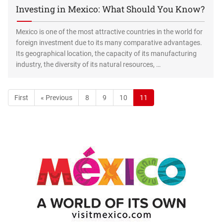
Investing in Mexico: What Should You Know?
Mexico is one of the most attractive countries in the world for
foreign investment due to its many comparative advantages.
Its geographical location, the capacity of its manufacturing
industry, the diversity of its natural resources, …
First
« Previous
8
9
10
11