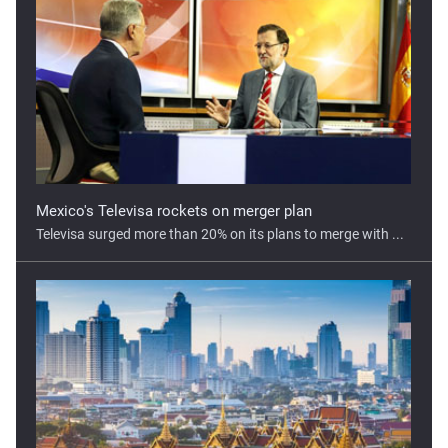
Mexico's Televisa rockets on merger plan
Televisa surged more than 20% on its plans to merge with ...