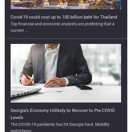
Covid-19 could cost up to 100 billion baht for Thailand
Top financial and economic analysts are predicting that a
current ...
Georgia’s Economy Unlikely to Recover to Pre-COVID
Levels
The COVID-19 pandemic has hit Georgia hard. Mobility
restrictions ...