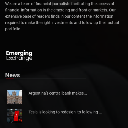
We are a team of financial journalists facilitating the access of
financial information in the emerging and frontier markets. Our
extensive base of readers finds in our content the information
required to make the right investments and follow up their actual
portfolio.
Pakistan will not be able to meet tax collection
Pakistan has told the International Monetary Fund (IMF)...
News
Argentina's central bank makes...
Tesla is looking to redesign its following ...