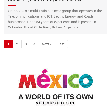
Grupo ISA is a multi-Latin business group that operates in the
Telecommunications and ICT, Electric Energy, and Roads
businesses. It has 54 years of experience and is present in
Colombia, Brazil, Chile, Peru, Bolivia, Argentina, …
1
2
3
4
Next »
Last