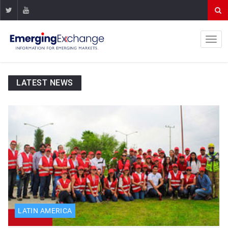
LATEST NEWS
LATIN AMERICA