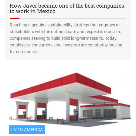
How Javer became one of the best companies
to work in Mexico
Reaching a genuine sustainability strategy that engages all
stakeholders with the outmost care and respect is crucial for
companies seeking to build solid long-term results. Today,
employees, consumers, and investors are constantly looking
for companies …
LATIN AMERICA