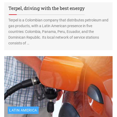
Terpel, driving with the best energy
Terpel is a Colombian company that distributes petroleum and
gas products, with a Latin American presence in five
countries: Colombia, Panama, Peru, Ecuador, and the
Dominican Republic. Its local network of service stations
consists of …
LATIN AMERICA