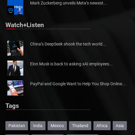
Mark Zuckerberg unveils Meta’s newest...
Watch+Listen
China’s DeepSeek shook the tech world...
Elon Musk is back to asking xAI employees...
PayPal and Google Want to Help You Shop Online...
Tags
Pakistan
India
Mexico
Thailand
Africa
Asia