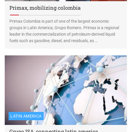
Primax, mobilizing colombia
Primax Colombia is part of one of the largest economic
groups in Latin America, Grupo Romero. Primax is a regional
leader in the commercialization of petroleum-derived liquid
fuels such as gasoline, diesel, and residuals, as …
LATIN AMERICA
Grupo ISA, connecting latin america