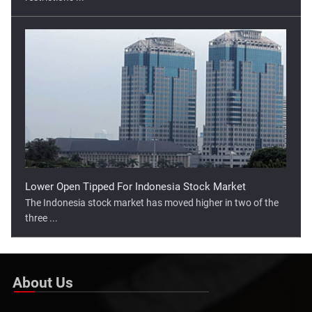
Lower Open Tipped For Indonesia Stock Market
The Indonesia stock market has moved higher in two of the
three ...
About Us