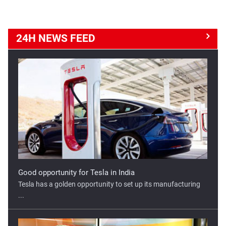
24H NEWS
FEED
Good opportunity for Tesla in India
Tesla has a golden opportunity to set up its manufacturing
...