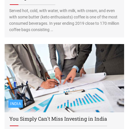
Served hot, cold, with water, with milk, with cream, and even
with some butter (keto enthusiasts) coffee is one of the most
consumed beverages. In year ending 2019 close to 170 million
coffee bags consisting …
INDIA
You Simply Can't Miss Investing in India