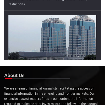
Lower Open Tipped For Indonesia Stock Market
The Indonesia stock market has moved higher in two of the
three ...
About Us
We are a team of financial journalists facilitating the access of
financial information in the emerging and frontier markets. Our
extensive base of readers finds in our content the information