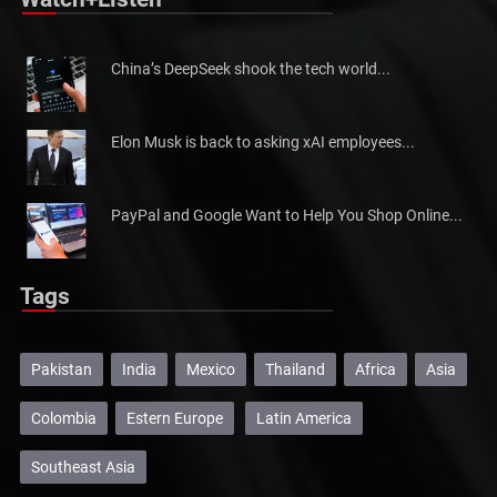
Watch+Listen
China’s DeepSeek shook the tech world...
Elon Musk is back to asking xAI employees...
PayPal and Google Want to Help You Shop Online...
Tags
Pakistan
India
Mexico
Thailand
Africa
Asia
Colombia
Estern Europe
Latin America
Southeast Asia