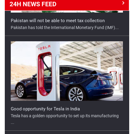
24H NEWS
FEED
Good opportunity for Tesla in India
Tesla has a golden opportunity to set up its manufacturing
...