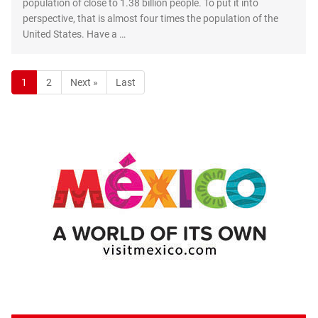
population of close to 1.38 billion people. To put it into
perspective, that is almost four times the population of the
United States. Have a …
1
2
Next »
Last