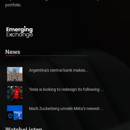
required to make the right investments and follow up their actual
portfolio.
Pakistan will not be able to meet tax collection
Pakistan has told the International Monetary Fund (IMF)...
News
Argentina's central bank makes...
Tesla is looking to redesign its following ...
Mark Zuckerberg unveils Meta’s newest...