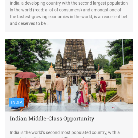
India, a developing country with the second largest population
in the world (read: a lot of consumers) and amongst one of
the fastest-growing economies in the world, is an excellent bet
and deserves to be …
INDIA
Indian Middle-Class Opportunity
India is the world’s second most populated country, with a