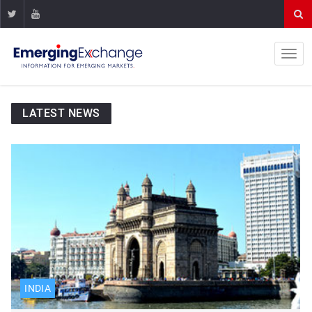
LATEST NEWS
INDIA