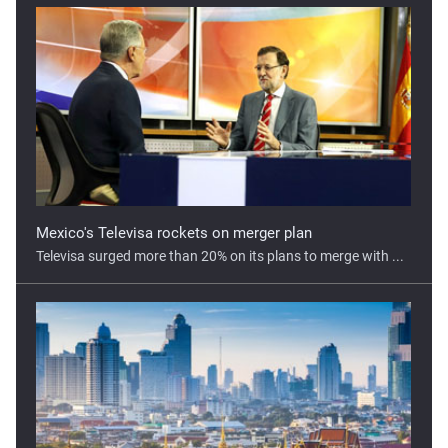
Mexico's Televisa rockets on merger plan
Televisa surged more than 20% on its plans to merge with ...
Covid-19 could cost up to 100 billion baht for Thailand