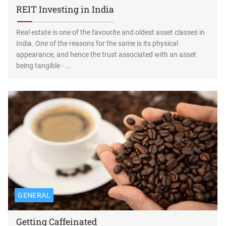
REIT Investing in India
Real estate is one of the favourite and oldest asset classes in
India. One of the reasons for the same is its physical
appearance, and hence the trust associated with an asset
being tangible - …
GENERAL
Getting Caffeinated