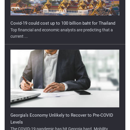
Top financial and economic analysts are predicting that a
current ...
Georgia’s Economy Unlikely to Recover to Pre-COVID
Levels
The COVID-19 pandemic has hit Georgia hard. Mobility
restrictions ...