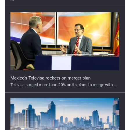
Mexico's Televisa rockets on merger plan
Televisa surged more than 20% on its plans to merge with ...