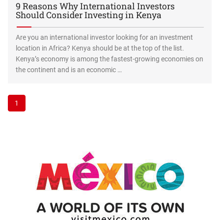
9 Reasons Why International Investors
Should Consider Investing in Kenya
Are you an international investor looking for an investment
location in Africa? Kenya should be at the top of the list.
Kenya’s economy is among the fastest-growing economies on
the continent and is an economic …
1