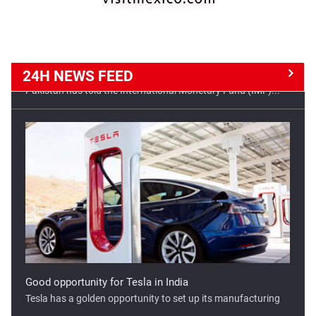
24H NEWS
FEED
Good opportunity for Tesla in India
Tesla has a golden opportunity to set up its manufacturing
...