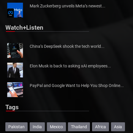
Mark Zuckerberg unveils Meta’s newest...
Watch+Listen
China’s DeepSeek shook the tech world...
Elon Musk is back to asking xAI employees...
PayPal and Google Want to Help You Shop Online...
Tags