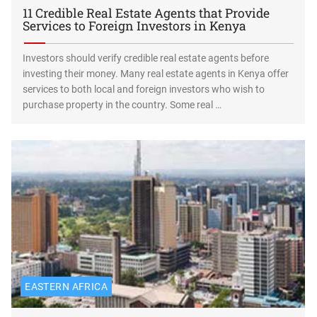
11 Credible Real Estate Agents that Provide
Services to Foreign Investors in Kenya
Investors should verify credible real estate agents before
investing their money. Many real estate agents in Kenya offer
services to both local and foreign investors who wish to
purchase property in the country. Some real …
EASTERN AFRICA