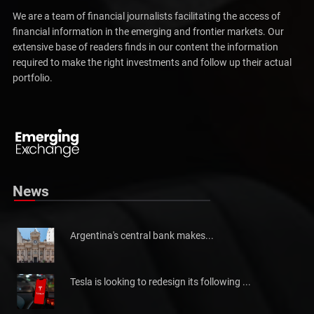
We are a team of financial journalists facilitating the access of
financial information in the emerging and frontier markets. Our
extensive base of readers finds in our content the information
required to make the right investments and follow up their actual
portfolio.
Pakistan will not be able to meet tax collection
Pakistan has told the International Monetary Fund (IMF)...
News
Argentina's central bank makes...
Tesla is looking to redesign its following ...