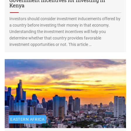
Government Incentives for Investing in
Kenya
Investors should consider investment inducements offered by
a country before investing their money in that economy.
Understanding the investment incentives will help you
determine whether that country provides favorable
investment opportunities or not. This article …
EASTERN AFRICA