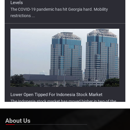
The COVID-19 pandemic has hit Georgia hard. Mobility
restrictions ...
Lower Open Tipped For Indonesia Stock Market
The Indonesia stock market has moved higher in two of the
three ...
About Us