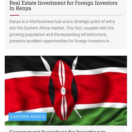
Real Estate Investment for Foreign Investors
In Kenya
Kenya is a vital business hub and a strategic point of entry
into the Eastern Africa market. This fact, coupled with the
growing population and the expanding infrastructure,
presents excellent opportunities for foreign investors in …
EASTERN AFRICA