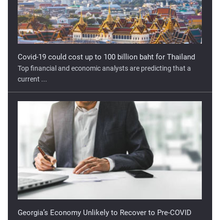
Covid-19 could cost up to 100 billion baht for Thailand
Top financial and economic analysts are predicting that a
current ...
Georgia’s Economy Unlikely to Recover to Pre-COVID
Levels