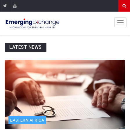
LATEST NEWS
EASTERN AFRICA