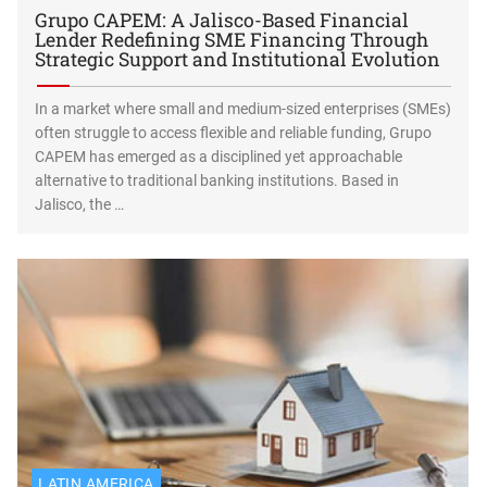
Grupo CAPEM: A Jalisco-Based Financial
Lender Redefining SME Financing Through
Strategic Support and Institutional Evolution
In a market where small and medium-sized enterprises (SMEs)
often struggle to access flexible and reliable funding, Grupo
CAPEM has emerged as a disciplined yet approachable
alternative to traditional banking institutions. Based in
Jalisco, the …
LATIN AMERICA