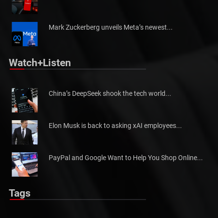
Tesla is looking to redesign its following ...
Mark Zuckerberg unveils Meta’s newest...
Watch+Listen
China’s DeepSeek shook the tech world...
Elon Musk is back to asking xAI employees...
PayPal and Google Want to Help You Shop Online...
Tags