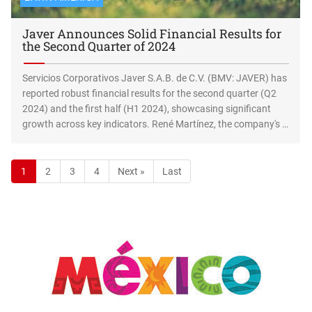
Javer Announces Solid Financial Results for
the Second Quarter of 2024
Servicios Corporativos Javer S.A.B. de C.V. (BMV: JAVER) has
reported robust financial results for the second quarter (Q2
2024) and the first half (H1 2024), showcasing significant
growth across key indicators. René Martínez, the company's …
1
2
3
4
Next »
Last