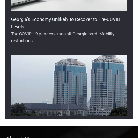
Levels
The COVID-19 pandemic has hit Georgia hard. Mobility
restrictions ...
Lower Open Tipped For Indonesia Stock Market
The Indonesia stock market has moved higher in two of the
three ...