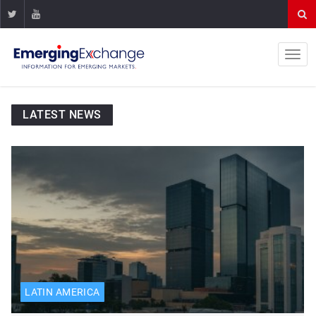
LATEST NEWS
LATIN AMERICA