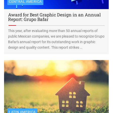
CENTRAL AMERICA
Award for Best Graphic Design in an Annual
Report: Grupo Bafar
This year, after evaluating more than 50 annual reports of
public Mexican companies, we are pleased to recognize Grupo
Bafar's annual report for its outstanding work in graphic
design and quality content. This report strikes …
LATIN AMERICA