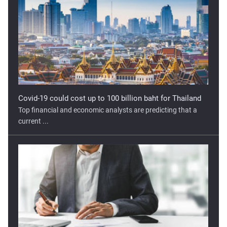
Covid-19 could cost up to 100 billion baht for Thailand
Top financial and economic analysts are predicting that a
current ...
Georgia’s Economy Unlikely to Recover to Pre-COVID