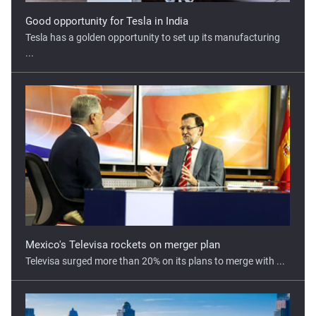
...
Mexico's Televisa rockets on merger plan
Televisa surged more than 20% on its plans to merge with ...