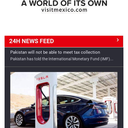
24H NEWS
FEED
Good opportunity for Tesla in India
Tesla has a golden opportunity to set up its manufacturing