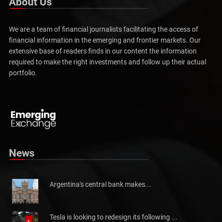
About Us
We are a team of financial journalists facilitating the access of
financial information in the emerging and frontier markets. Our
extensive base of readers finds in our content the information
required to make the right investments and follow up their actual
portfolio.
Pakistan will not be able to meet tax collection
Pakistan has told the International Monetary Fund (IMF)...
News
Argentina's central bank makes...