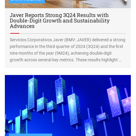
Javer Reports Strong 3Q24 Results with
Double-Digit Growth and Sustainability
Advances
Servicios Corporativos Javer (BMV: JAVER) delivered a strong
performance in the third quarter of 2024 (3Q24) and the first
nine months of the year (9M24), achieving double-digit
growth across several key metrics. These results highlight …