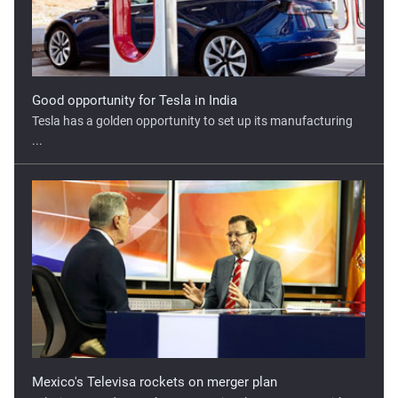
Tesla has a golden opportunity to set up its manufacturing
...
Mexico's Televisa rockets on merger plan
Televisa surged more than 20% on its plans to merge with ...