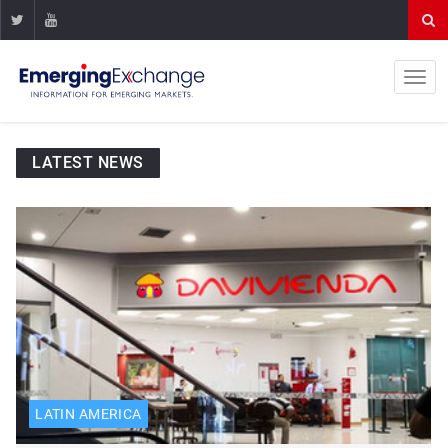
LATEST NEWS
LATIN AMERICA