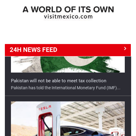
24H NEWS
FEED
Good opportunity for Tesla in India