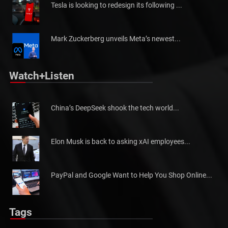
Tesla is looking to redesign its following ...
Mark Zuckerberg unveils Meta’s newest...
Watch+Listen
China’s DeepSeek shook the tech world...
Elon Musk is back to asking xAI employees...
PayPal and Google Want to Help You Shop Online...
Tags