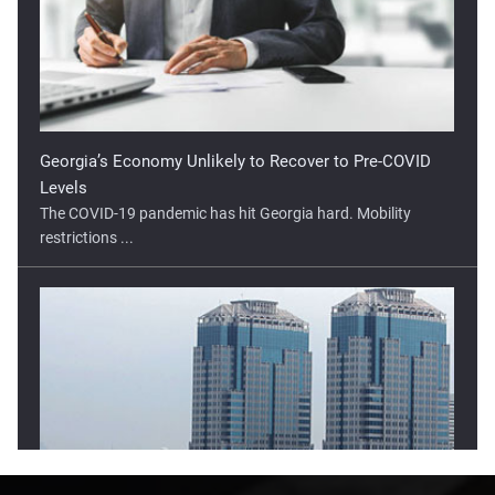
Georgia’s Economy Unlikely to Recover to Pre-COVID
Levels
The COVID-19 pandemic has hit Georgia hard. Mobility
restrictions ...
Lower Open Tipped For Indonesia Stock Market
The Indonesia stock market has moved higher in two of the
three ...