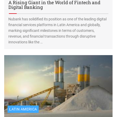
A Rising Giant in the World of Fintech and
Digital Banking
Nubank has solidified its position as one of the leading digital
financial services platforms in Latin America and globally,
marking significant milestones in terms of customers,
revenue, and financial transactions through disruptive
innovations like the …
LATIN AMERICA