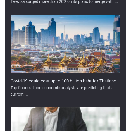
Covid-19 could cost up to 100 billion baht for Thailand
Top financial and economic analysts are predicting that a
current ...