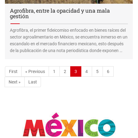
Agrofibra, entre la opacidad y una mala
gestión
Agrofibra, el primer fideicomiso enfocado en bienes raíces del
sector agroalimentario en México, se encuentra inmerso en un
escandalo en el mercado financiero mexicano, esto después
de la publicación de una nota periodística donde exponen …
First
« Previous
1
2
3
4
5
6
Next »
Last