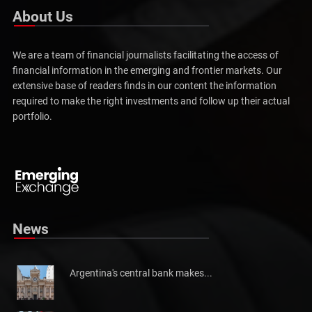
About Us
We are a team of financial journalists facilitating the access of
financial information in the emerging and frontier markets. Our
extensive base of readers finds in our content the information
required to make the right investments and follow up their actual
portfolio.
Pakistan will not be able to meet tax collection
Pakistan has told the International Monetary Fund (IMF)...
News
Argentina's central bank makes...