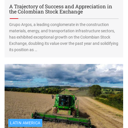
A Trajectory of Success and Appreciation in
the Colombian Stock Exchange
Grupo Argos, a leading conglomerate in the construction
materials, energy, and transportation infrastructure sectors,
has exhibited exceptional growth on the Colombian Stock
Exchange, doubling its value over the past year and solidifying
its position as …
LATIN AMERICA