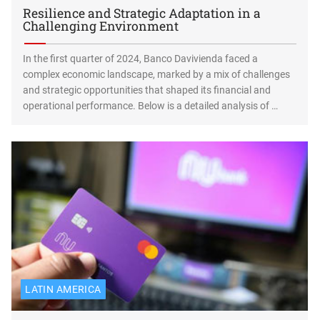
Resilience and Strategic Adaptation in a
Challenging Environment
In the first quarter of 2024, Banco Davivienda faced a
complex economic landscape, marked by a mix of challenges
and strategic opportunities that shaped its financial and
operational performance. Below is a detailed analysis of …
LATIN AMERICA