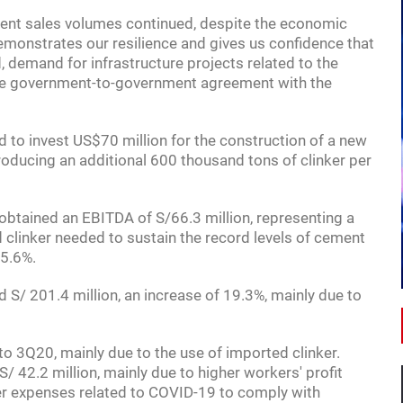
nt sales volumes continued, despite the economic
 demonstrates our resilience and gives us confidence that
d, demand for infrastructure projects related to the
the government-to-government agreement with the
 to invest US$70 million for the construction of a new
roducing an additional 600 thousand tons of clinker per
18:00
OPPORTUNITIES
btained an EBITDA of S/66.3 million, representing a
 clinker needed to sustain the record levels of cement
A GUIDE TO INVESTING IN MEXICO
15.6%.
S/ 201.4 million, an increase of 19.3%, mainly due to
 3Q20, mainly due to the use of imported clinker.
/ 42.2 million, mainly due to higher workers' profit
igher expenses related to COVID-19 to comply with