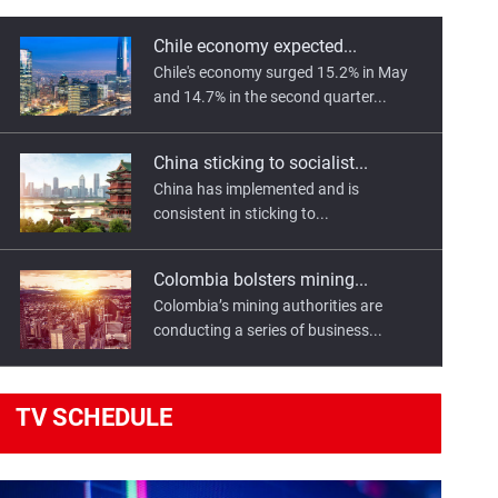
Chile economy expected...
Chile's economy surged 15.2% in May
and 14.7% in the second quarter...
China sticking to socialist...
China has implemented and is
consistent in sticking to...
Colombia bolsters mining...
Colombia’s mining authorities are
conducting a series of business...
Egypt, France sign transport...
TV
SCHEDULE
Egyptian President Abdel Fattah El-Sisi
has highlighted the importance...