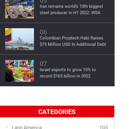
05
Iran remains world’s 10th biggest
steel producer in H1 2022: WSA
06
Colombian Proptech Habi Raises
$75 Million USD In Additional Debt
07
Israel exports to grow 15% to
record $165 billion in 2022
CATEGORIES
Latin America
103