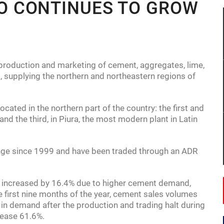
 CONTINUES TO GROW
 by 0.4% in third quarter.
 International in talks to expand into Saudi Arabia.
onomy in Africa boasting $448 billion in GDP.
oduction and marketing of cement, aggregates, lime,
, supplying the northern and northeastern regions of
ated in the northern part of the country: the first and
and the third, in Piura, the most modern plant in Latin
ange since 1999 and have been traded through an ADR
e increased by 16.4% due to higher cement demand,
he first nine months of the year, cement sales volumes
 in demand after the production and trading halt during
rease 61.6%.