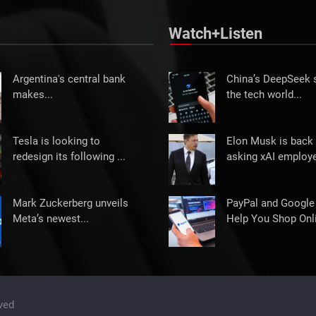
Watch+Listen
Argentina's central bank
China’s DeepSeek
makes...
the tech world...
Tesla is looking to
Elon Musk is back 
redesign its following ...
asking xAI employe
Mark Zuckerberg unveils
PayPal and Google
Meta’s newest...
Help You Shop Onli
ved