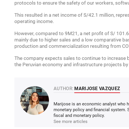
protocols to ensure the safety of our workers, softw
This resulted in a net income of S/42.1 million, repr
operating income.
However, compared to 9M21, a net profit of S/ 101.6
mainly due to higher sales and a low comparative ba
production and commercialization resulting from CO
The company expects sales to continue to increase by
the Peruvian economy and infrastructure projects by
AUTHOR:
MARIJOSE VAZQUEZ
Marijose is an economic analyst who ha
monetary policy and financial system.
fiscal and monetary policy.
See more articles