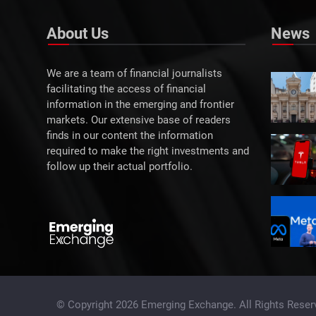
About Us
News
We are a team of financial journalists
facilitating the access of financial
information in the emerging and frontier
markets. Our extensive base of readers
finds in our content the information
required to make the right investments and
follow up their actual portfolio.
© Copyright 2026 Emerging Exchange. All Rights Reser