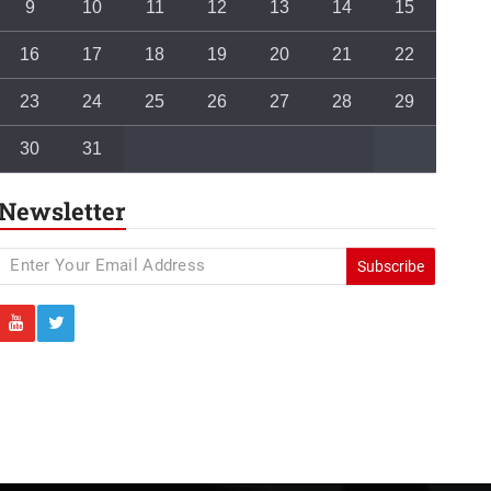
9
10
11
12
13
14
15
16
17
18
19
20
21
22
23
24
25
26
27
28
29
30
31
Newsletter
Subscribe