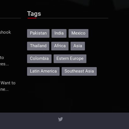
Tags
 shook
Pakistan
India
Mexico
Thailand
Africa
Asia
to
Colombia
Estern Europe
es...
Latin America
Southeast Asia
 Want to
ne...