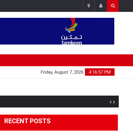
Friday, August 7, 2026
4:16:58 PM
RECENT POSTS