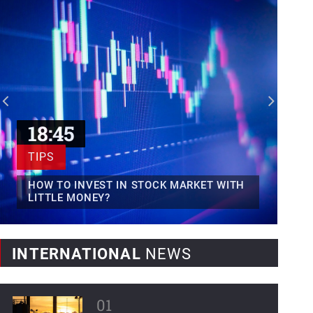
Mexican fintech Clip raises...
Clip, Mexico's leading digital payments
and commerce platform, today...
World Bank forecasts...
Latin America and the Caribbean,
regions severely affected by...
18:45
TIPS
HOW TO INVEST IN STOCK MARKET WITH
LITTLE MONEY?
INTERNATIONAL
NEWS
01