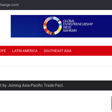
change.com
OPE
LATIN AMERICA
SOUTHEAST ASIA
 by Joining Asia-Pacific Trade Pact.
me Prices Up 69%.
sla eyeing Russia as a potential production hub.