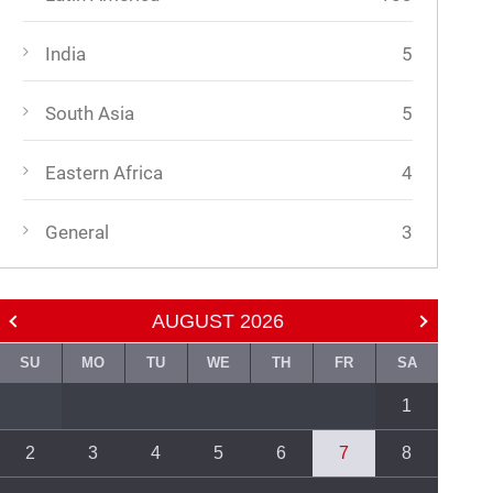
India
5
South Asia
5
Eastern Africa
4
General
3
AUGUST
2026
SU
MO
TU
WE
TH
FR
SA
1
2
3
4
5
6
7
8