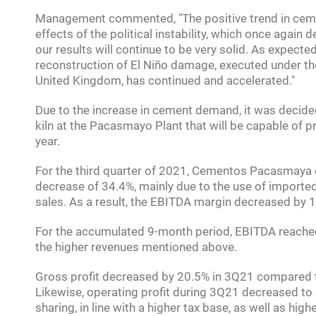
Management commented, "The positive trend in ceme
effects of the political instability, which once again
our results will continue to be very solid. As expecte
reconstruction of El Niño damage, executed under 
United Kingdom, has continued and accelerated."
Due to the increase in cement demand, it was decided
kiln at the Pacasmayo Plant that will be capable of p
year.
For the third quarter of 2021, Cementos Pacasmaya o
decrease of 34.4%, mainly due to the use of imported
sales. As a result, the EBITDA margin decreased by 
For the accumulated 9-month period, EBITDA reached 
the higher revenues mentioned above.
Gross profit decreased by 20.5% in 3Q21 compared to
Likewise, operating profit during 3Q21 decreased to S
sharing, in line with a higher tax base, as well as h