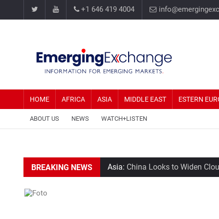
+1 646 419 4004
info@emergingex
HOME
AFRICA
ASIA
MIDDLE EAST
ESTERN EUR
ABOUT US
NEWS
WATCH+LISTEN
Asia:
China Looks to Widen Clout
BREAKING NEWS
Middle East:
Tehran Average Ho
Estern Europe:
Elon Musk says Te