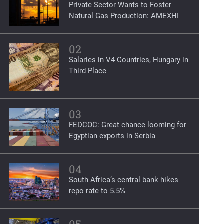
Private Sector Wants to Foster
Natural Gas Production: AMEXHI
02
Salaries in V4 Countries, Hungary in
Third Place
03
FEDCOC: Great chance looming for
Egyptian exports in Serbia
04
South Africa’s central bank hikes
repo rate to 5.5%