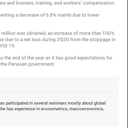
are and licenses, training, and workers' compensation.
esenting a decrease of 6.8% mainly due to lower
 million was obtained, an increase of more than 100%
se due to a net loss during 2Q20 from the stoppage in
VID 19.
 the end of the year as it has good expectations for
 the Peruvian government.
s participated in several seminars mostly about global
 She has experience in econometrics, macroeconomics,