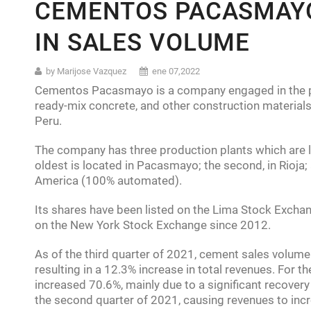
CEMENTOS PACASMAYO
Latin America:
Mexico’s GDP falls
IN SALES VOLUME
Southeast Asia:
Thailand’s Minor
Africa:
Nigeria is the biggest ec
by Marijose Vazquez
ene 07,2022
Cementos Pacasmayo is a company engaged in the pr
ready-mix concrete, and other construction materials
Peru.
The company has three production plants which are loc
oldest is located in Pacasmayo; the second, in Rioja; 
America (100% automated).
Its shares have been listed on the Lima Stock Exch
on the New York Stock Exchange since 2012.
As of the third quarter of 2021, cement sales volum
resulting in a 12.3% increase in total revenues. For t
increased 70.6%, mainly due to a significant recovery
the second quarter of 2021, causing revenues to inc