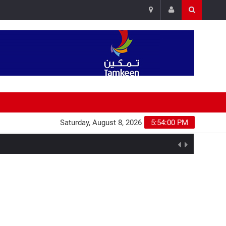
Saturday, August 8, 2026
5:54:00 PM