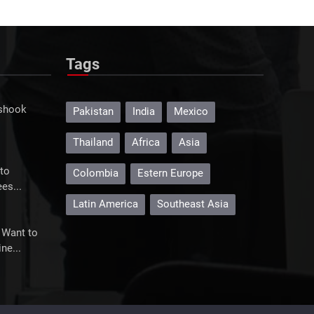
Mexico's Televisa rockets on
merger plan
Televisa surged more than 20% on its
Tags
plans to merge with ...
 shook
Pakistan
India
Mexico
Thailand
Africa
Asia
to
Colombia
Estern Europe
es...
Latin America
Southeast Asia
 Want to
ne...