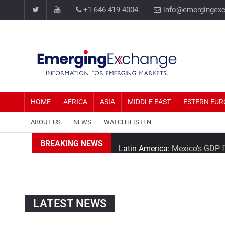
+1 646 419 4004
info@emergingex
HOME
AFRICA
ASIA
MIDDLE EAST
ESTERN EUR
ABOUT US
NEWS
WATCH+LISTEN
Latin America:
Mexico’s GDP fa
BREAKING NEWS
Southeast Asia:
Thailand’s Min
Africa:
Nigeria is the biggest 
LATEST NEWS
Asia:
China Looks to Widen Clo
Middle East:
Tehran Average 