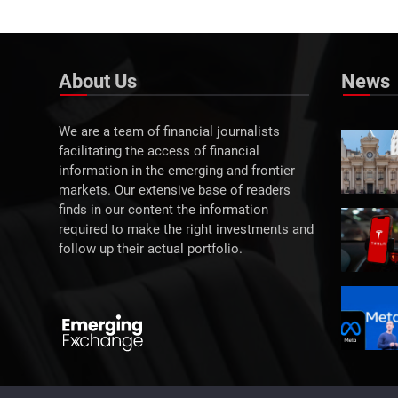
About Us
News
We are a team of financial journalists
facilitating the access of financial
information in the emerging and frontier
markets. Our extensive base of readers
finds in our content the information
required to make the right investments and
follow up their actual portfolio.