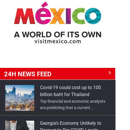
24H NEWS
FEED
Covid-19 could cost up to 100
billion baht for Thailand
Top financial and economic analysts
are predicting that a current ...
Georgia’s Economy Unlikely to