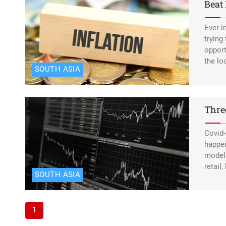
Beat 
Ever-i
trying
opport
the lo
SOUTH ASIA
Thre
Covid-
happen
models
retail
SOUTH ASIA
1