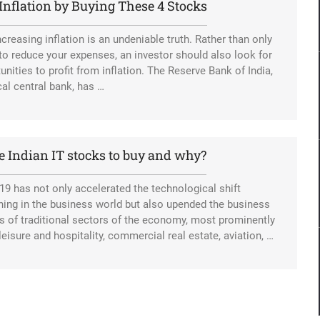
Inflation by Buying These 4 Stocks
ncreasing inflation is an undeniable truth. Rather than only
 to reduce your expenses, an investor should also look for
unities to profit from inflation. The Reserve Bank of India,
cal central bank, has …
e Indian IT stocks to buy and why?
19 has not only accelerated the technological shift
ing in the business world but also upended the business
 of traditional sectors of the economy, most prominently
, leisure and hospitality, commercial real estate, aviation, …