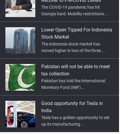
Recover to Pre-COVID Levels
The COVID-19 pandemic has hit
Georgia hard. Mobility restrictions ...
Lower Open Tipped For Indonesia
Stock Market
The Indonesia stock market has
moved higher in two of the three ...
Pakistan will not be able to meet
tax collection
Pakistan has told the International
Monetary Fund (IMF)...
Good opportunity for Tesla in
India
Tesla has a golden opportunity to set
up its manufacturing ...