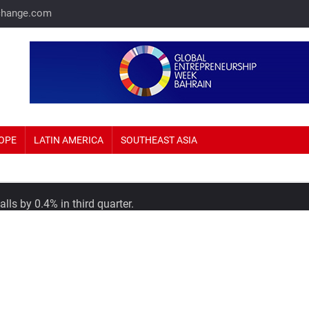
change.com
OPE
LATIN AMERICA
SOUTHEAST ASIA
lls by 0.4% in third quarter.
or International in talks to expand into Saudi Arabia.
economy in Africa boasting $448 billion in GDP.
ut by Joining Asia-Pacific Trade Pact.
Home Prices Up 69%.