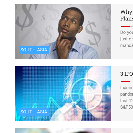
Why 
Estern Europe:
Elon Musk says 
Plan
Do you
just o
mandat
SOUTH ASIA
3 IPO
Indian
pandem
last 1
S&P50
SOUTH ASIA