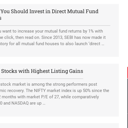
You Should Invest in Direct Mutual Fund
Tesla eyeing Russia as a potential production hub.
s
 want to increase your mutual fund returns by 1% with
ne click, then read on. Since 2013, SEBI has now made it
ory for all mutual fund houses to also launch ‘direct …
 Stocks with Highest Listing Gains
 stock market is among the strong performers post
ic recovery. The NIFTY market index is up 50% since the
2 months with market P/E of 27, while comparatively
0 and NASDAQ are up …