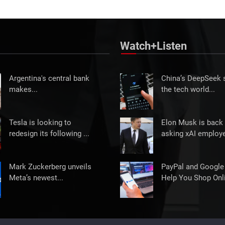
Watch+Listen
Argentina's central bank
China’s DeepSeek
makes...
the tech world...
Tesla is looking to
Elon Musk is back 
redesign its following ...
asking xAI employe
Mark Zuckerberg unveils
PayPal and Google
Meta’s newest...
Help You Shop Onli